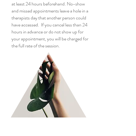
at least 24 hours beforehand. No-show
and missed appointments leave a hole in a
therapists day that another person could
have accessed. If you cancel less than 24
hours in advance or do not show up for
your appointment, you will be charged for
the full rate of the session.