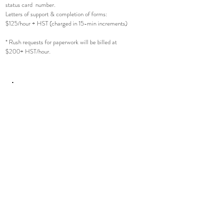
status card number.
Letters of support & completion of forms:
$125/hour + HST (charged in 15-min increments)
* Rush requests for paperwork will be billed at
$200+ HST/hour.