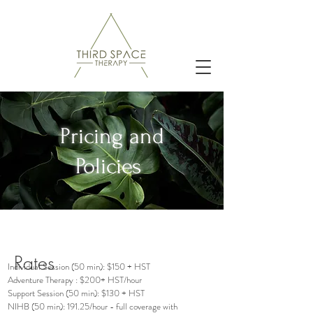
Pricing and
Policies
Rates
Individual Session (50 min): $150 + HST
Adventure Therapy : $200+ HST/hour
Support Session (50 min): $130 + HST
NIHB (50 min): 191.25/hour - full coverage with