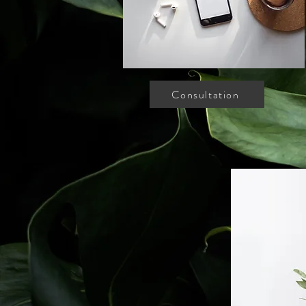
Consultation