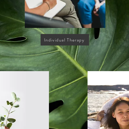
Individual Therapy