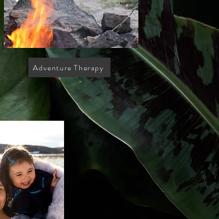
Adventure Therapy