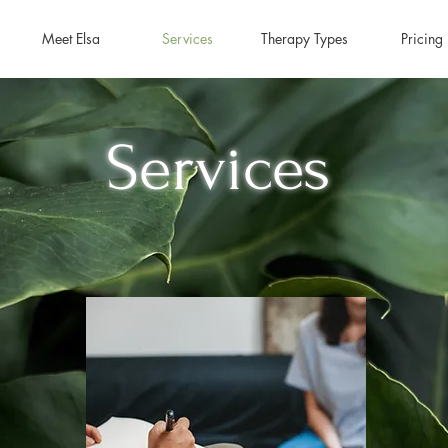
Meet Elsa
Services
Therapy Types
Pricing
Services