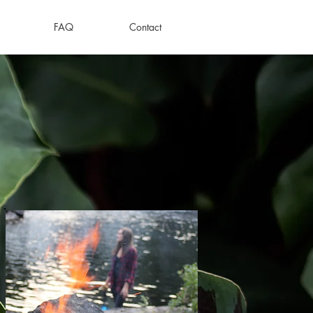
FAQ
Contact